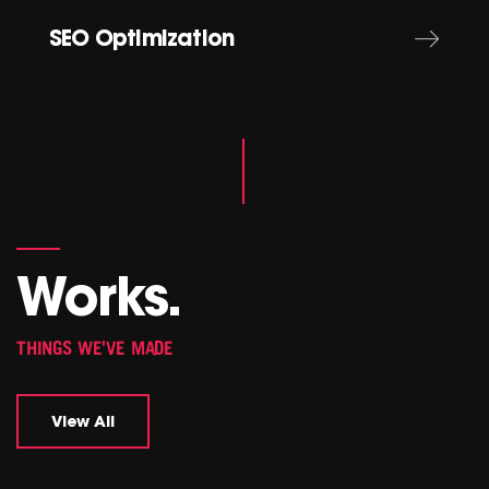
SEO Optimization
Works.
THINGS WE'VE MADE
View All