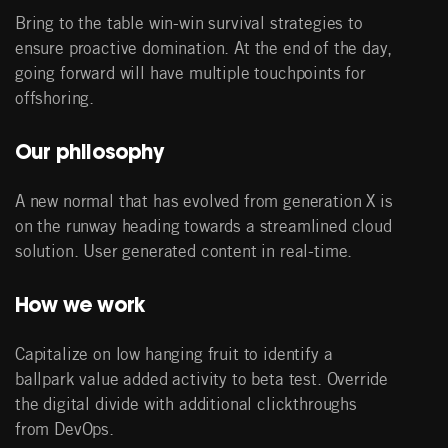
Bring to the table win-win survival strategies to
ensure proactive domination. At the end of the day,
going forward will have multiple touchpoints for
offshoring.
Our philosophy
A new normal that has evolved from generation X is
on the runway heading towards a streamlined cloud
solution. User generated content in real-time.
How we work
Capitalize on low hanging fruit to identify a
ballpark value added activity to beta test. Override
the digital divide with additional clickthroughs
from DevOps.