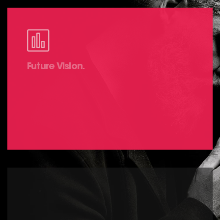
Future Vision.
It is a long established fact that a reader will
be distracted by the readable content of a
page.