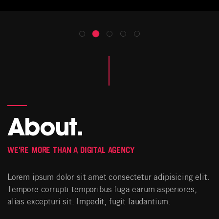
About.
WE'RE MORE THAN A DIGITAL AGENCY
Lorem ipsum dolor sit amet consectetur adipisicing elit.
Tempore corrupti temporibus fuga earum asperiores,
alias excepturi sit. Impedit, fugit laudantium.