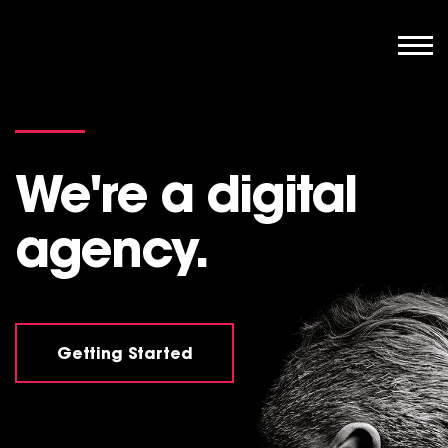
We're a digital
agency.
Getting Started