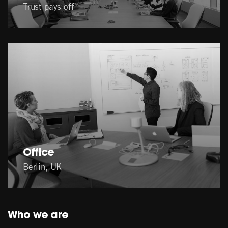
Trust pays off
Office
Berlin, UK
Who we are