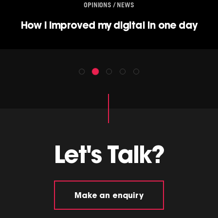
OPINIONS / NEWS
How I improved my digital in one day
Let's Talk?
Make an enquiry