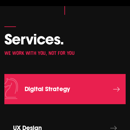
Services.
WE WORK WITH YOU, NOT FOR YOU
Digital Strategy
UX Design