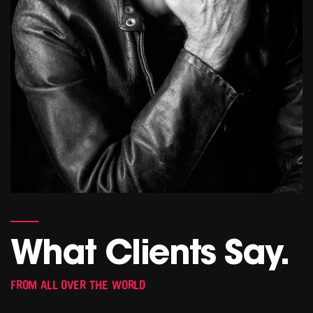
What Clients Say.
FROM ALL OVER THE WORLD