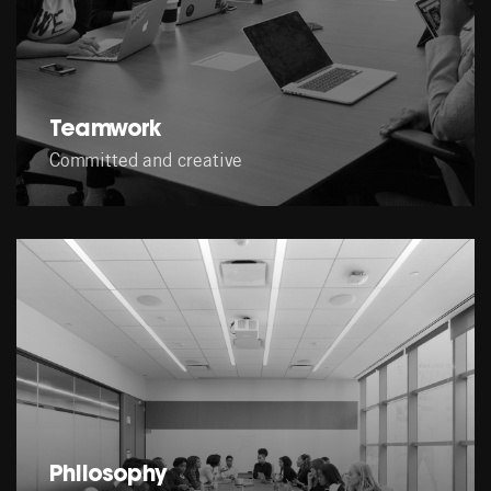
Teamwork
Committed and creative
Philosophy