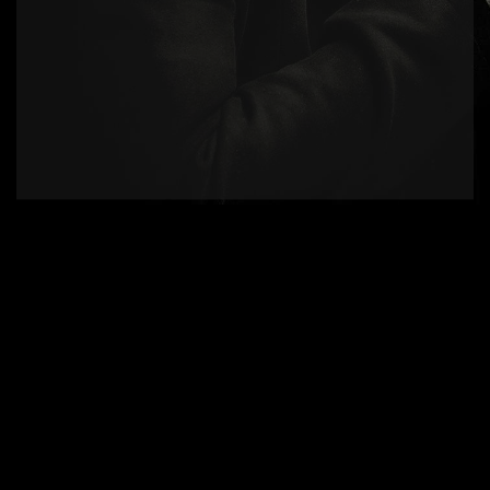
Product Design.
There are many variations of passages of
available, but the majority alteration in some
form.
Inovative Solutions.
The generated Lorem Ipsum is therefore
always free from repetition, injected humour.