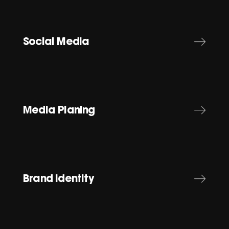
Social Media
Media Planing
Brand Identity