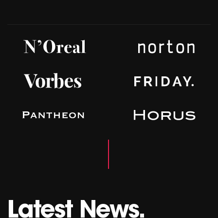
Latest News.