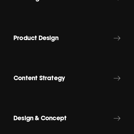
Product Design
Content Strategy
Design & Concept