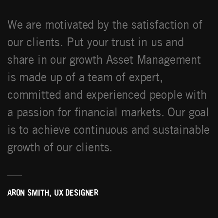
We are motivated by the satisfaction of
our clients. Put your trust in us and
share in our growth Asset Management
is made up of a team of expert,
committed and experienced people with
a passion for financial markets. Our goal
is to achieve continuous and sustainable
growth of our clients.
ARON SMITH, UX DESIGNER